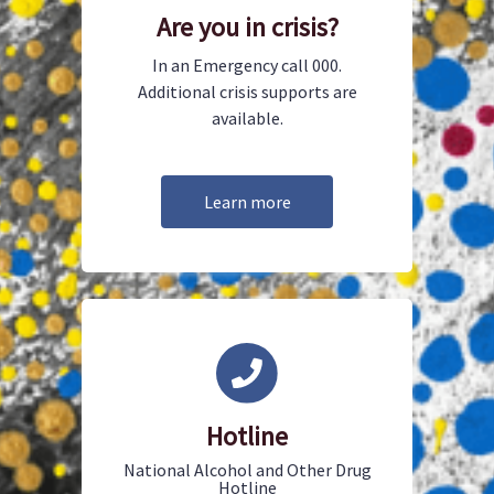
Are you in crisis?
In an Emergency call 000.
Additional crisis supports are
available.
Learn more
Hotline
National Alcohol and Other Drug
Hotline