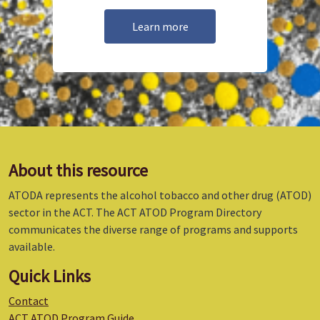
Learn more
About this resource
ATODA represents the alcohol tobacco and other drug (ATOD)
sector in the ACT. The ACT ATOD Program Directory
communicates the diverse range of programs and supports
available.
Quick Links
Contact
ACT ATOD Program Guide