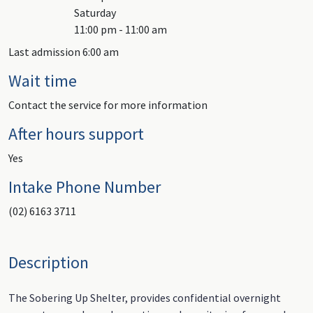
Saturday
11:00 pm - 11:00 am
Last admission 6:00 am
Wait time
Contact the service for more information
After hours support
Yes
Intake Phone Number
(02) 6163 3711
Description
The Sobering Up Shelter, provides confidential overnight