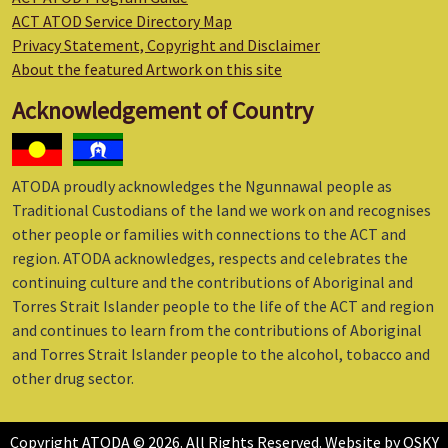
ACT ATOD Service Directory Map
Privacy Statement, Copyright and Disclaimer
About the featured Artwork on this site
Acknowledgement of Country
ATODA proudly acknowledges the Ngunnawal people as
Traditional Custodians of the land we work on and recognises
other people or families with connections to the ACT and
region. ATODA acknowledges, respects and celebrates the
continuing culture and the contributions of Aboriginal and
Torres Strait Islander people to the life of the ACT and region
and continues to learn from the contributions of Aboriginal
and Torres Strait Islander people to the alcohol, tobacco and
other drug sector.
Copyright ATODA © 2026. All Rights Reserved. Website by
OSKY