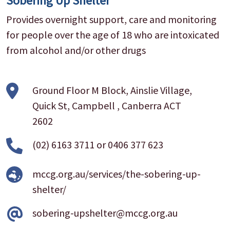
Sobering Up Shelter
Provides overnight support, care and monitoring
for people over the age of 18 who are intoxicated
from alcohol and/or other drugs
Ground Floor M Block, Ainslie Village,
Quick St, Campbell , Canberra ACT
2602
(02) 6163 3711
or
0406 377 623
mccg.org.au/services/the-sobering-up-
shelter/
sobering-upshelter@mccg.org.au