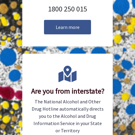
1800 250 015
Learn more
Are you from interstate?
The National Alcohol and Other
Drug Hotline automatically directs
you to the Alcohol and Drug
Information Service in your State
or Territory