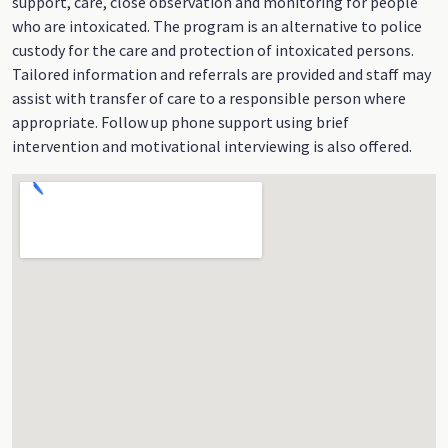
support, care, close observation and monitoring for people
who are intoxicated. The program is an alternative to police
custody for the care and protection of intoxicated persons.
Tailored information and referrals are provided and staff may
assist with transfer of care to a responsible person where
appropriate. Follow up phone support using brief
intervention and motivational interviewing is also offered.