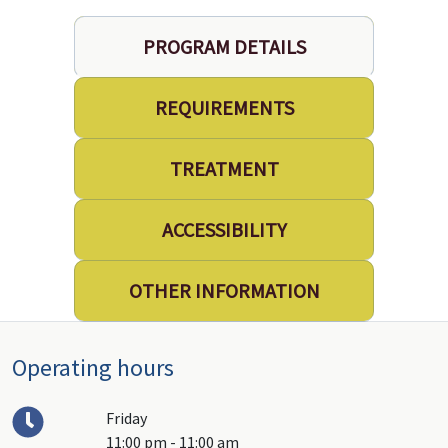
PROGRAM DETAILS
REQUIREMENTS
TREATMENT
ACCESSIBILITY
OTHER INFORMATION
Operating hours
Friday
11:00 pm - 11:00 am