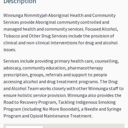
Description
Winnunga Nimmityjah Aboriginal Health and Community
Services provide Aboriginal community controlled and
managed health and community services. Focused Alcohol,
Tobacco and Other Drug Services include the provision of
clinical and non-clinical interventions for drug and alcohol
issues.
Services include providing primary health care, counselling,
advocacy, community education, pharmacotherapy
prescription, groups, referrals and support to people
accessing alcohol and drug treatment programs. The Drug
and Alcohol Team works closely with other Winnunga staff to
ensure holistic service provision. Winnunga also provides the
Road to Recovery Program, Tackling Indigenous Smoking
Program (including No More Boondah), a Needle and Syringe
Program and Opioid Maintenance Treatment.