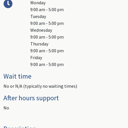
Monday
9:00 am - 5:00 pm
Tuesday
9:00 am - 5:00 pm
Wednesday
9:00 am - 5:00 pm
Thursday
9:00 am - 5:00 pm
Friday
9:00 am - 5:00 pm
Wait time
No or N/A (typically no waiting times)
After hours support
No