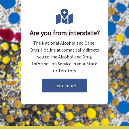
Are you from interstate?
The National Alcohol and Other
Drug Hotline automatically directs
you to the Alcohol and Drug
Information Service in your State
or Territory
Learn more