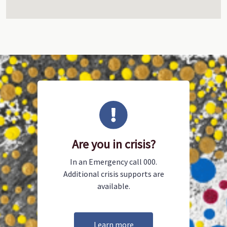
Are you in crisis?
In an Emergency call 000.
Additional crisis supports are
available.
Learn more