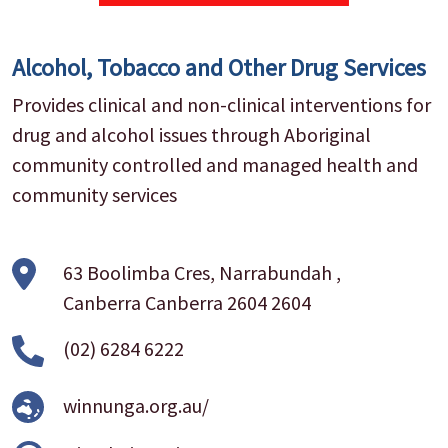
Alcohol, Tobacco and Other Drug Services
Provides clinical and non-clinical interventions for
drug and alcohol issues through Aboriginal
community controlled and managed health and
community services
63 Boolimba Cres, Narrabundah ,
Canberra Canberra 2604 2604
(02) 6284 6222
winnunga.org.au/