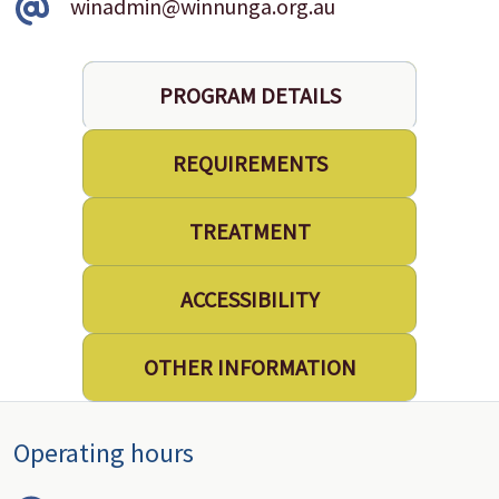
winadmin@winnunga.org.au
PROGRAM DETAILS
REQUIREMENTS
TREATMENT
ACCESSIBILITY
OTHER INFORMATION
Operating hours