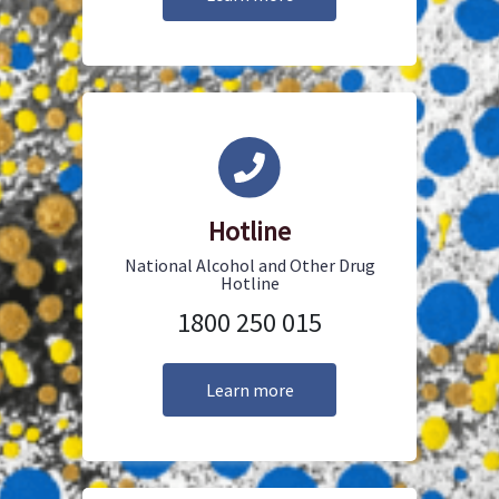
Hotline
National Alcohol and Other Drug
Hotline
1800 250 015
Learn more