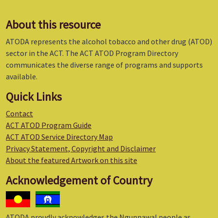
About this resource
ATODA represents the alcohol tobacco and other drug (ATOD)
sector in the ACT. The ACT ATOD Program Directory
communicates the diverse range of programs and supports
available.
Quick Links
Contact
ACT ATOD Program Guide
ACT ATOD Service Directory Map
Privacy Statement, Copyright and Disclaimer
About the featured Artwork on this site
Acknowledgement of Country
ATODA proudly acknowledges the Ngunnawal people as